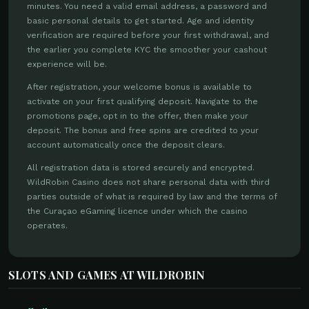
minutes. You need a valid email address, a password and
basic personal details to get started. Age and identity
verification are required before your first withdrawal, and
the earlier you complete KYC the smoother your cashout
experience will be.
After registration, your welcome bonus is available to
activate on your first qualifying deposit. Navigate to the
promotions page, opt in to the offer, then make your
deposit. The bonus and free spins are credited to your
account automatically once the deposit clears.
All registration data is stored securely and encrypted.
WildRobin Casino does not share personal data with third
parties outside of what is required by law and the terms of
the Curaçao eGaming licence under which the casino
operates.
SLOTS AND GAMES AT WILDROBIN