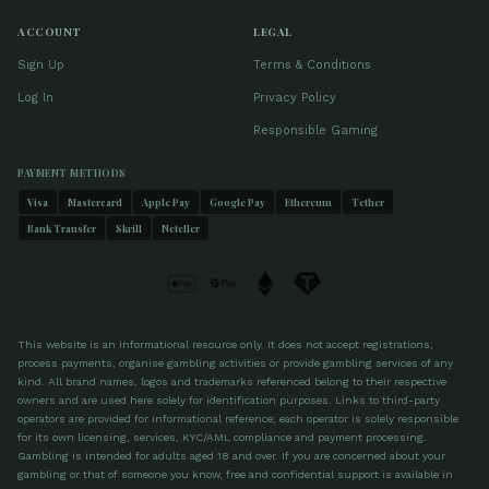
ACCOUNT
LEGAL
Sign Up
Terms & Conditions
Log In
Privacy Policy
Responsible Gaming
PAYMENT METHODS
Visa
Mastercard
Apple Pay
Google Pay
Ethereum
Tether
Bank Transfer
Skrill
Neteller
This website is an informational resource only. It does not accept registrations,
process payments, organise gambling activities or provide gambling services of any
kind. All brand names, logos and trademarks referenced belong to their respective
owners and are used here solely for identification purposes. Links to third-party
operators are provided for informational reference; each operator is solely responsible
for its own licensing, services, KYC/AML compliance and payment processing.
Gambling is intended for adults aged 18 and over. If you are concerned about your
gambling or that of someone you know, free and confidential support is available in