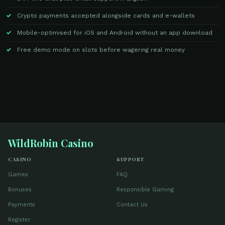
Crypto payments accepted alongside cards and e-wallets
Mobile-optimised for iOS and Android without an app download
Free demo mode on slots before wagering real money
WildRobin Casino
CASINO
SUPPORT
Games
FAQ
Bonuses
Responsible Gaming
Payments
Contact Us
Register