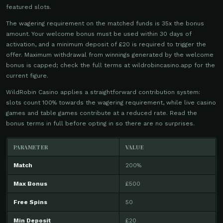
featured slots.
The wagering requirement on the matched funds is 35x the bonus
amount. Your welcome bonus must be used within 30 days of
activation, and a minimum deposit of £20 is required to trigger the
offer. Maximum withdrawal from winnings generated by the welcome
bonus is capped; check the full terms at wildrobincasino.app for the
current figure.
WildRobin Casino applies a straightforward contribution system:
slots count 100% towards the wagering requirement, while live casino
games and table games contribute at a reduced rate. Read the
bonus terms in full before opting in so there are no surprises.
PARAMETER
VALUE
Match
200%
Max Bonus
£500
Free Spins
50
Min Deposit
£20