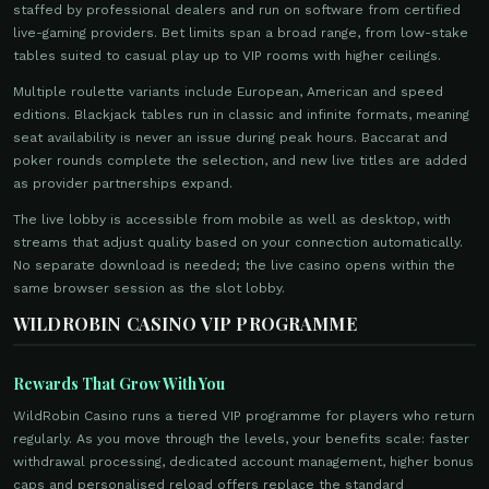
staffed by professional dealers and run on software from certified
live-gaming providers. Bet limits span a broad range, from low-stake
tables suited to casual play up to VIP rooms with higher ceilings.
Multiple roulette variants include European, American and speed
editions. Blackjack tables run in classic and infinite formats, meaning
seat availability is never an issue during peak hours. Baccarat and
poker rounds complete the selection, and new live titles are added
as provider partnerships expand.
The live lobby is accessible from mobile as well as desktop, with
streams that adjust quality based on your connection automatically.
No separate download is needed; the live casino opens within the
same browser session as the slot lobby.
WILDROBIN CASINO VIP PROGRAMME
Rewards That Grow With You
WildRobin Casino runs a tiered VIP programme for players who return
regularly. As you move through the levels, your benefits scale: faster
withdrawal processing, dedicated account management, higher bonus
caps and personalised reload offers replace the standard