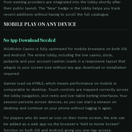
from existing providers are integrated into the lobby shortly after
their public launch. The "New" badge in the lobby helps you track
recent additions without having to scroll the full catalogue.
MOBILE PLAY ON ANY DEVICE
No App Download Needed
WildRobin Casino is fully optimised for mobile browsers on both iOS
and Android. The entire lobby, including the live casino, slots,
jackpots and your account cashier, loads in a responsive layout that
adapts to your screen size without any app download or installation
required.
Games load via HTML5, which means performance on mobile is
comparable to desktop. Touch controls are mapped correctly across
the lobby navigation, slot reels and live-table betting interfaces. Your
session persists across devices, so you can start a session on
desktop and continue on your phone without logging in again.
For players who do want an icon on their home screen, the site can
be added as a web app via the browser's "Add to Home Screen"
function on both iOS and Android, giving you one-tap access.