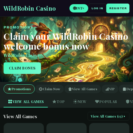
WildRobin Casino
🌐
INT
▾
LOG IN
REGISTER
PROMOTIONS
Claim your WildRobin Casino
welcome bonus now
WildRobin Casino
CLAIM BONUS
Promotions
Claim Now
View All Games
VIP
Dep
VIEW ALL GAMES
TOP
NEW
POPULAR
V
View All Games
View All Games (13)