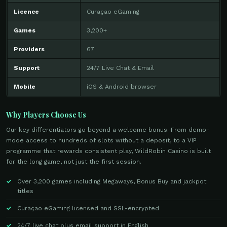
Licence
Curaçao eGaming
Games
3,200+
Providers
67
Support
24/7 Live Chat & Email
Mobile
iOS & Android browser
Why Players Choose Us
Our key differentiators go beyond a welcome bonus. From demo-
mode access to hundreds of slots without a deposit, to a VIP
programme that rewards consistent play, WildRobin Casino is built
for the long game, not just the first session.
Over 3,200 games including Megaways, Bonus Buy and jackpot
titles
Curaçao eGaming licensed and SSL-encrypted
24/7 live chat plus email support in English