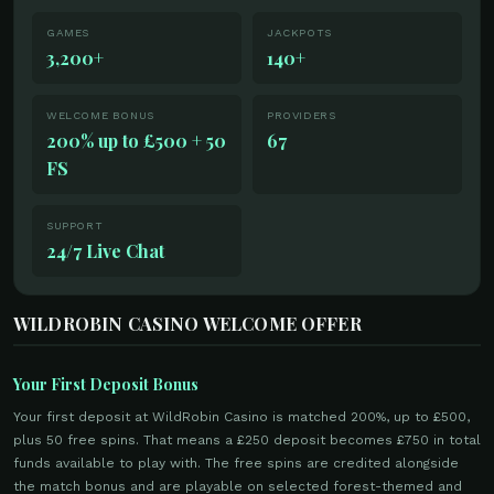
GAMES
JACKPOTS
3,200+
140+
WELCOME BONUS
PROVIDERS
200% up to £500 + 50
67
FS
SUPPORT
24/7 Live Chat
WILDROBIN CASINO WELCOME OFFER
Your First Deposit Bonus
Your first deposit at WildRobin Casino is matched 200%, up to £500,
plus 50 free spins. That means a £250 deposit becomes £750 in total
funds available to play with. The free spins are credited alongside
the match bonus and are playable on selected forest-themed and