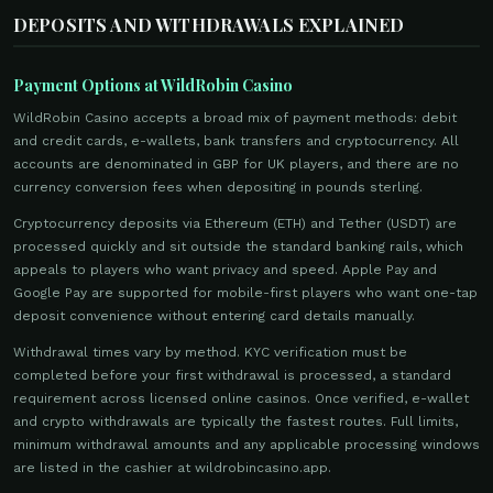
DEPOSITS AND WITHDRAWALS EXPLAINED
Payment Options at WildRobin Casino
WildRobin Casino accepts a broad mix of payment methods: debit
and credit cards, e-wallets, bank transfers and cryptocurrency. All
accounts are denominated in GBP for UK players, and there are no
currency conversion fees when depositing in pounds sterling.
Cryptocurrency deposits via Ethereum (ETH) and Tether (USDT) are
processed quickly and sit outside the standard banking rails, which
appeals to players who want privacy and speed. Apple Pay and
Google Pay are supported for mobile-first players who want one-tap
deposit convenience without entering card details manually.
Withdrawal times vary by method. KYC verification must be
completed before your first withdrawal is processed, a standard
requirement across licensed online casinos. Once verified, e-wallet
and crypto withdrawals are typically the fastest routes. Full limits,
minimum withdrawal amounts and any applicable processing windows
are listed in the cashier at wildrobincasino.app.