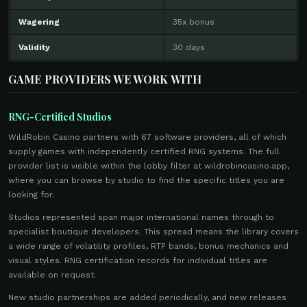
Wagering
35x bonus
Validity
30 days
GAME PROVIDERS WE WORK WITH
RNG-Certified Studios
WildRobin Casino partners with 67 software providers, all of which
supply games with independently certified RNG systems. The full
provider list is visible within the lobby filter at wildrobincasino.app,
where you can browse by studio to find the specific titles you are
looking for.
Studios represented span major international names through to
specialist boutique developers. This spread means the library covers
a wide range of volatility profiles, RTP bands, bonus mechanics and
visual styles. RNG certification records for individual titles are
available on request.
New studio partnerships are added periodically, and new releases