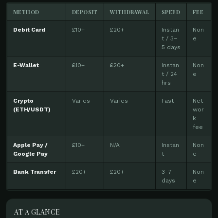
METHOD
DEPOSIT
WITHDRAWAL
SPEED
FEE
Debit Card
£10+
£20+
Instan
Non
t / 3–
e
5 days
E-Wallet
£10+
£20+
Instan
Non
t / 24
e
hrs
Crypto
Varies
Varies
Fast
Net
(ETH/USDT)
wor
k
fee
Apple Pay /
£10+
N/A
Instan
Non
Google Pay
t
e
Bank Transfer
£20+
£20+
3–7
Non
days
e
AT A GLANCE