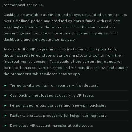
promotional schedule.
Cashback is available at VIP tier and above, calculated on net losses
over a defined period and credited as bonus funds with reduced
wagering compared to the welcome offer. The exact cashback
percentage and cap at each level are published in your account
dashboard and are updated periodically.
Access to the VIP programme is by invitation at the upper tiers,
though all registered players start earning loyalty points from their
first real-money session. Full details of the current tier structure,
point-to-bonus conversion rates and VIP benefits are available under
the promotions tab at wildrobincasino.app.
Tiered loyalty points from your very first deposit
Cashback on net losses at qualifying VIP levels
Personalised reload bonuses and free-spin packages
Faster withdrawal processing for higher-tier members
Dedicated VIP account manager at elite levels