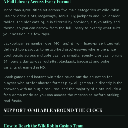
A Full Library Across Every Format
More than 3,200 titles sit across five main categories at WildRobin
Casino: video slots, Megaways, Bonus Buy, jackpots and live-dealer
tables. The slot catalogue is filtered by provider, RTP, volatility and
theme, so you can narrow from the full library to exactly what suits
your session in a few taps.
Jackpot games number over 140, ranging from fixed-prize titles with
defined top payouts to networked progressives where the prize
pool builds across multiple casinos simultaneously. Live casino runs
24 hours a day across roulette, blackjack, baccarat and poker
variants streamed in HD.
Crash games and instant-win titles round out the selection for
players who prefer shorter-format play. All games run directly in the
browser, with no plugin required, and the majority of slots include a
free demo mode so you can assess the mechanics before staking
real funds.
SUPPORT AVAILABLE AROUND THE CLOCK
How to Reach the WildRobin Casino Team