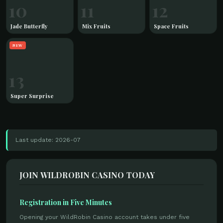
10
11
12
Jade Butterfly
Mix Fruits
Space Fruits
NEW
13
Super Surprise
Last update: 2026-07
JOIN WILDROBIN CASINO TODAY
Registration in Five Minutes
Opening your WildRobin Casino account takes under five