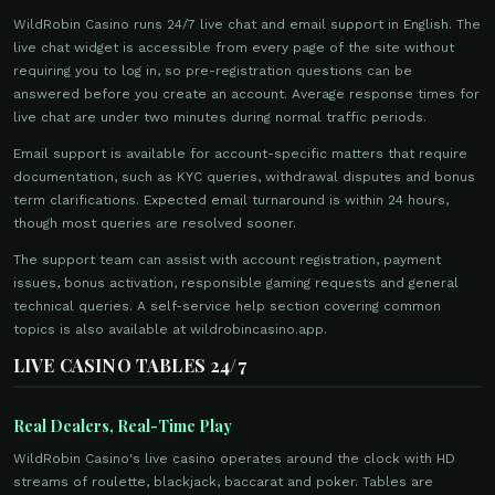
WildRobin Casino runs 24/7 live chat and email support in English. The
live chat widget is accessible from every page of the site without
requiring you to log in, so pre-registration questions can be
answered before you create an account. Average response times for
live chat are under two minutes during normal traffic periods.
Email support is available for account-specific matters that require
documentation, such as KYC queries, withdrawal disputes and bonus
term clarifications. Expected email turnaround is within 24 hours,
though most queries are resolved sooner.
The support team can assist with account registration, payment
issues, bonus activation, responsible gaming requests and general
technical queries. A self-service help section covering common
topics is also available at wildrobincasino.app.
LIVE CASINO TABLES 24/7
Real Dealers, Real-Time Play
WildRobin Casino's live casino operates around the clock with HD
streams of roulette, blackjack, baccarat and poker. Tables are