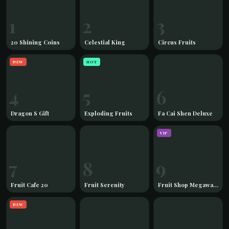
1
2
3
20 Shining Coins
Celestial King
Circus Fruits
NEW
HOT
4
5
6
Dragon S Gift
Exploding Fruits
Fa Cai Shen Deluxe
VIP
7
8
9
Fruit Cafe 20
Fruit Serenity
Fruit Shop Megaways
NEW