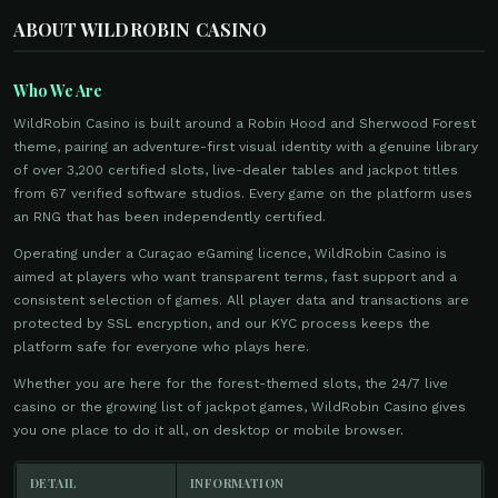
ABOUT WILDROBIN CASINO
Who We Are
WildRobin Casino is built around a Robin Hood and Sherwood Forest
theme, pairing an adventure-first visual identity with a genuine library
of over 3,200 certified slots, live-dealer tables and jackpot titles
from 67 verified software studios. Every game on the platform uses
an RNG that has been independently certified.
Operating under a Curaçao eGaming licence, WildRobin Casino is
aimed at players who want transparent terms, fast support and a
consistent selection of games. All player data and transactions are
protected by SSL encryption, and our KYC process keeps the
platform safe for everyone who plays here.
Whether you are here for the forest-themed slots, the 24/7 live
casino or the growing list of jackpot games, WildRobin Casino gives
you one place to do it all, on desktop or mobile browser.
DETAIL
INFORMATION